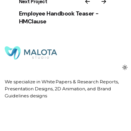
Next Project
Employee Handbook Teaser -
HMClause
We specialize in White Papers & Research Reports,
Presentation Designs, 2D Animation, and Brand
Guidelines designs