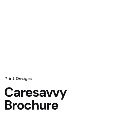
Print Designs
Caresavvy
Brochure