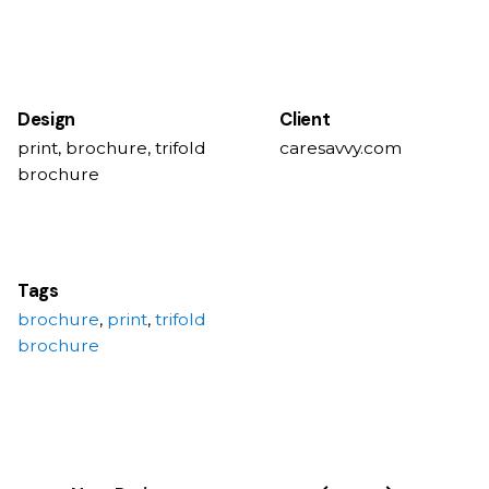
Design
Client
print, brochure, trifold
caresavvy.com
brochure
Tags
brochure
,
print
,
trifold
brochure