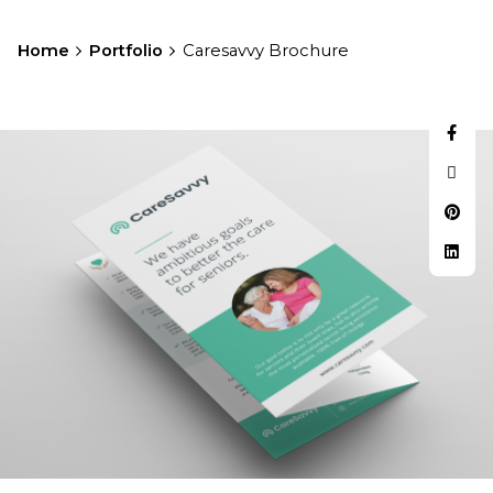
Home
Portfolio
Caresavvy Brochure