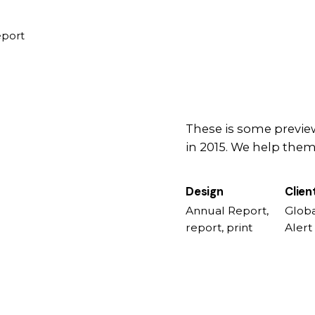
eport
These is some preview
in 2015. We help them 
Design
Clien
Annual Report,
Globa
report, print
Alert