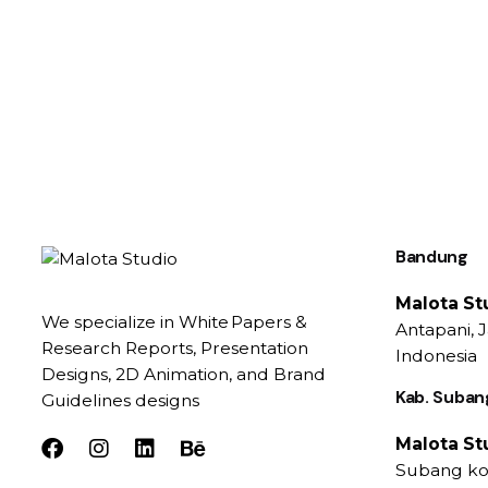
Bandung
Malota St
We specialize in White Papers &
Antapani, 
Research Reports, Presentation
Indonesia
Designs, 2D Animation, and Brand
Kab. Suban
Guidelines designs
Malota St
Subang kot