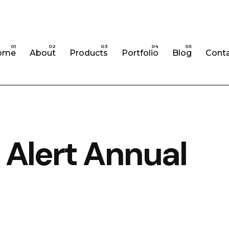
ome
About
Products
Portfolio
Blog
Cont
 Alert Annual