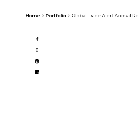
Home
Portfolio
Global Trade Alert Annual R