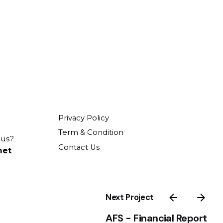
Privacy Policy
Term & Condition
 us?
Contact Us
net
Next Project
AFS - Financial Report