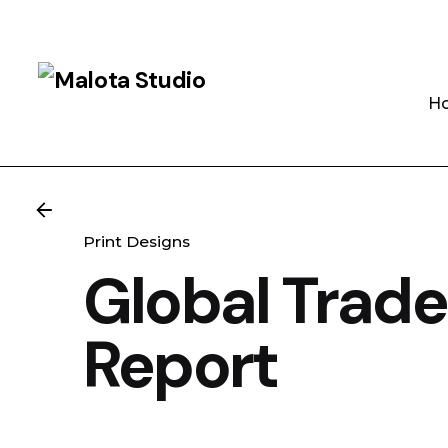
Skip
to
content
H
Print Designs
Global Trade
Report