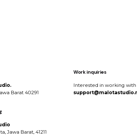
Work inquiries
udio.
Interested in working with
Jawa Barat 40291
support@malotastudio.
g
udio
a, Jawa Barat, 41211