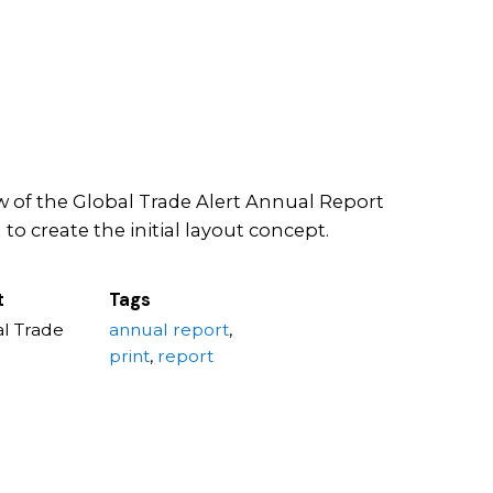
 of the Global Trade Alert Annual Report
to create the initial layout concept.
t
Tags
l Trade
annual report
,
print
,
report