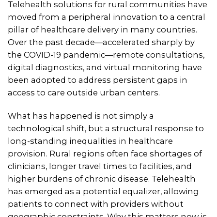
Telehealth solutions for rural communities have
moved from a peripheral innovation to a central
pillar of healthcare delivery in many countries.
Over the past decade—accelerated sharply by
the COVID-19 pandemic—remote consultations,
digital diagnostics, and virtual monitoring have
been adopted to address persistent gaps in
access to care outside urban centers.
What has happened is not simply a
technological shift, but a structural response to
long-standing inequalities in healthcare
provision. Rural regions often face shortages of
clinicians, longer travel times to facilities, and
higher burdens of chronic disease. Telehealth
has emerged as a potential equalizer, allowing
patients to connect with providers without
geographic constraints. Why this matters now is