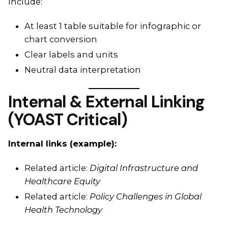
Include:
At least 1 table suitable for infographic or
chart conversion
Clear labels and units
Neutral data interpretation
Internal & External Linking
(YOAST Critical)
Internal links (example):
Related article:
Digital Infrastructure and
Healthcare Equity
Related article:
Policy Challenges in Global
Health Technology