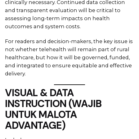
clinically necessary. Continued data collection
and transparent evaluation will be critical to
assessing long-term impacts on health
outcomes and system costs.
For readers and decision-makers, the key issue is
not whether telehealth will remain part of rural
healthcare, but how it will be governed, funded,
and integrated to ensure equitable and effective
delivery.
VISUAL & DATA
INSTRUCTION (WAJIB
UNTUK MALOTA
ADVANTAGE)