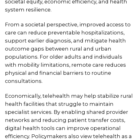
societal equity, economic efficiency, and health
system resilience.
From a societal perspective, improved access to
care can reduce preventable hospitalizations,
support earlier diagnosis, and mitigate health
outcome gaps between rural and urban
populations. For older adults and individuals
with mobility limitations, remote care reduces
physical and financial barriers to routine
consultations.
Economically, telehealth may help stabilize rural
health facilities that struggle to maintain
specialist services. By enabling shared provider
networks and reducing patient transfer costs,
digital health tools can improve operational
efficiency. Policymakers also view telehealth as a