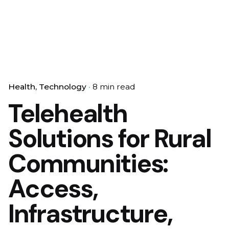
Health
Technology
8 min read
Telehealth
Solutions for Rural
Communities:
Access,
Infrastructure,