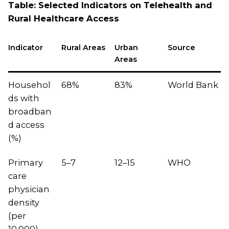
Table: Selected Indicators on Telehealth and
Rural Healthcare Access
Indicator
Rural Areas
Urban
Source
Areas
Househol
68%
83%
World Bank
ds with
broadban
d access
(%)
Primary
5–7
12–15
WHO
care
physician
density
(per