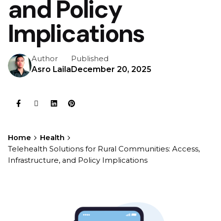
and Policy
Implications
Author
Published
Asro Laila
December 20, 2025
Home
Health
Telehealth Solutions for Rural Communities: Access,
Infrastructure, and Policy Implications