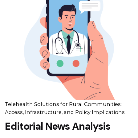
Telehealth Solutions for Rural Communities:
Access, Infrastructure, and Policy Implications
Editorial News Analysis