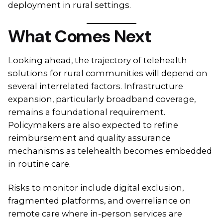
deployment in rural settings.
What Comes Next
Looking ahead, the trajectory of telehealth
solutions for rural communities will depend on
several interrelated factors. Infrastructure
expansion, particularly broadband coverage,
remains a foundational requirement.
Policymakers are also expected to refine
reimbursement and quality assurance
mechanisms as telehealth becomes embedded
in routine care.
Risks to monitor include digital exclusion,
fragmented platforms, and overreliance on
remote care where in-person services are