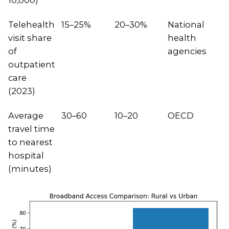
10,000)
Telehealth
15–25%
20–30%
National
visit share
health
of
agencies
outpatient
care
(2023)
Average
30–60
10–20
OECD
travel time
to nearest
hospital
(minutes)