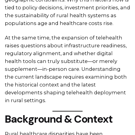
tied to policy decisions, investment priorities, and
the sustainability of rural health systems as
populations age and healthcare costs rise.
At the same time, the expansion of telehealth
raises questions about infrastructure readiness,
regulatory alignment, and whether digital
health tools can truly substitute—or merely
supplement—in-person care. Understanding
the current landscape requires examining both
the historical context and the latest
developments shaping telehealth deployment
in rural settings.
Background & Context
Rural healthcare disparities have been