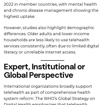
2022 in member countries, with mental health
and chronic disease management showing the
highest uptake.
However, studies also highlight demographic
differences. Older adults and lower-income
households are less likely to use telehealth
services consistently, often due to limited digital
literacy or unreliable internet access.
Expert, Institutional or
Global Perspective
International organizations broadly support
telehealth as part of comprehensive health
system reform. The WHO’s Global Strategy on
Digital Health emphasizes that telehealth