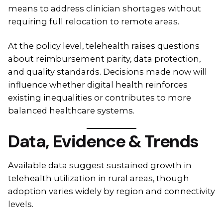
means to address clinician shortages without
requiring full relocation to remote areas.
At the policy level, telehealth raises questions
about reimbursement parity, data protection,
and quality standards. Decisions made now will
influence whether digital health reinforces
existing inequalities or contributes to more
balanced healthcare systems.
Data, Evidence & Trends
Available data suggest sustained growth in
telehealth utilization in rural areas, though
adoption varies widely by region and connectivity
levels.