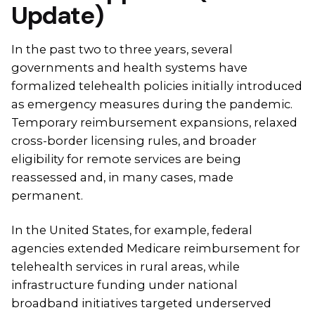
Update)
In the past two to three years, several
governments and health systems have
formalized telehealth policies initially introduced
as emergency measures during the pandemic.
Temporary reimbursement expansions, relaxed
cross-border licensing rules, and broader
eligibility for remote services are being
reassessed and, in many cases, made
permanent.
In the United States, for example, federal
agencies extended Medicare reimbursement for
telehealth services in rural areas, while
infrastructure funding under national
broadband initiatives targeted underserved