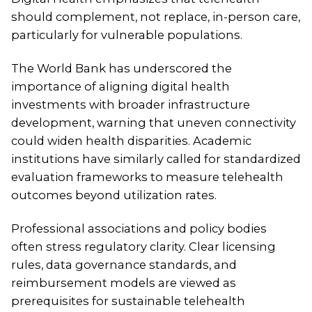
should complement, not replace, in-person care,
particularly for vulnerable populations.
The World Bank has underscored the
importance of aligning digital health
investments with broader infrastructure
development, warning that uneven connectivity
could widen health disparities. Academic
institutions have similarly called for standardized
evaluation frameworks to measure telehealth
outcomes beyond utilization rates.
Professional associations and policy bodies
often stress regulatory clarity. Clear licensing
rules, data governance standards, and
reimbursement models are viewed as
prerequisites for sustainable telehealth