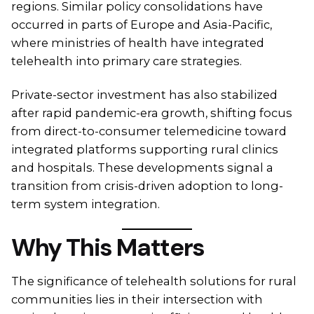
regions. Similar policy consolidations have
occurred in parts of Europe and Asia-Pacific,
where ministries of health have integrated
telehealth into primary care strategies.
Private-sector investment has also stabilized
after rapid pandemic-era growth, shifting focus
from direct-to-consumer telemedicine toward
integrated platforms supporting rural clinics
and hospitals. These developments signal a
transition from crisis-driven adoption to long-
term system integration.
Why This Matters
The significance of telehealth solutions for rural
communities lies in their intersection with