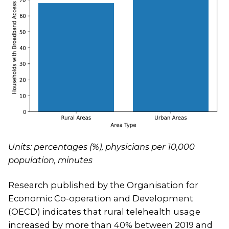
Units: percentages (%), physicians per 10,000
population, minutes
Research published by the Organisation for
Economic Co-operation and Development
(OECD) indicates that rural telehealth usage
increased by more than 40% between 2019 and