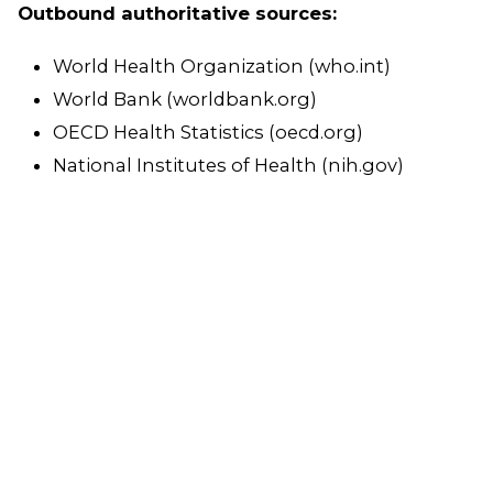
Outbound authoritative sources:
World Health Organization (who.int)
World Bank (worldbank.org)
OECD Health Statistics (oecd.org)
National Institutes of Health (nih.gov)