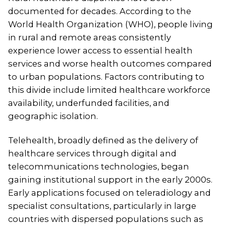
documented for decades. According to the
World Health Organization (WHO), people living
in rural and remote areas consistently
experience lower access to essential health
services and worse health outcomes compared
to urban populations. Factors contributing to
this divide include limited healthcare workforce
availability, underfunded facilities, and
geographic isolation.
Telehealth, broadly defined as the delivery of
healthcare services through digital and
telecommunications technologies, began
gaining institutional support in the early 2000s.
Early applications focused on teleradiology and
specialist consultations, particularly in large
countries with dispersed populations such as