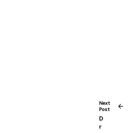
Next
Post
D
r