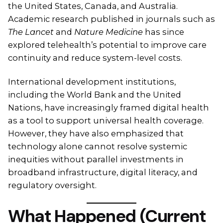
the United States, Canada, and Australia.
Academic research published in journals such as
The Lancet
and
Nature Medicine
has since
explored telehealth’s potential to improve care
continuity and reduce system-level costs.
International development institutions,
including the World Bank and the United
Nations, have increasingly framed digital health
as a tool to support universal health coverage.
However, they have also emphasized that
technology alone cannot resolve systemic
inequities without parallel investments in
broadband infrastructure, digital literacy, and
regulatory oversight.
What Happened (Current