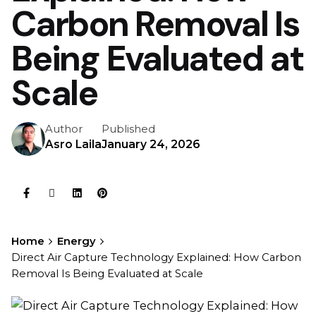
Carbon Removal Is
Being Evaluated at
Scale
Author
Published
Asro Laila
January 24, 2026
Home
Energy
Direct Air Capture Technology Explained: How Carbon
Removal Is Being Evaluated at Scale