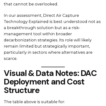
that cannot be overlooked.
In our assessment, Direct Air Capture
Technology Explained is best understood not as
a breakthrough solution but as a risk-
management tool within broader
decarbonization strategies. Its role will likely
remain limited but strategically important,
particularly in sectors where alternatives are
scarce.
Visual & Data Notes: DAC
Deployment and Cost
Structure
The table above is suitable for: