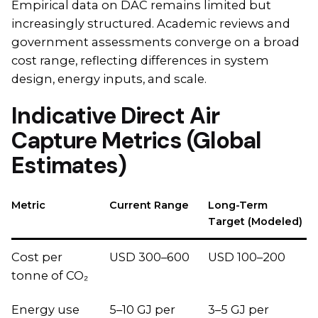
Empirical data on DAC remains limited but
increasingly structured. Academic reviews and
government assessments converge on a broad
cost range, reflecting differences in system
design, energy inputs, and scale.
Indicative Direct Air
Capture Metrics (Global
Estimates)
Metric
Current Range
Long-Term
Target (Modeled)
Cost per
USD 300–600
USD 100–200
tonne of CO₂
Energy use
5–10 GJ per
3–5 GJ per