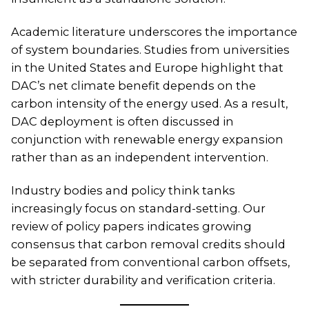
Academic literature underscores the importance
of system boundaries. Studies from universities
in the United States and Europe highlight that
DAC’s net climate benefit depends on the
carbon intensity of the energy used. As a result,
DAC deployment is often discussed in
conjunction with renewable energy expansion
rather than as an independent intervention.
Industry bodies and policy think tanks
increasingly focus on standard-setting. Our
review of policy papers indicates growing
consensus that carbon removal credits should
be separated from conventional carbon offsets,
with stricter durability and verification criteria.