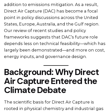
addition to emissions mitigation. As a result,
Direct Air Capture (DAC) has become a focal
point in policy discussions across the United
States, Europe, Australia, and the Gulf region.
Our review of recent studies and policy
frameworks suggests that DAC’s future role
depends less on technical feasibility—which has
largely been demonstrated—and more on cost,
energy inputs, and governance design.
Background: Why Direct
Air Capture Entered the
Climate Debate
The scientific basis for Direct Air Capture is
rooted in physical chemistry and industrial gas