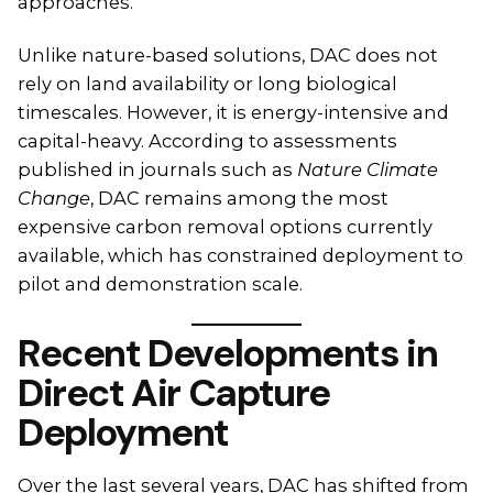
approaches.
Unlike nature-based solutions, DAC does not
rely on land availability or long biological
timescales. However, it is energy-intensive and
capital-heavy. According to assessments
published in journals such as
Nature Climate
Change
, DAC remains among the most
expensive carbon removal options currently
available, which has constrained deployment to
pilot and demonstration scale.
Recent Developments in
Direct Air Capture
Deployment
Over the last several years, DAC has shifted from