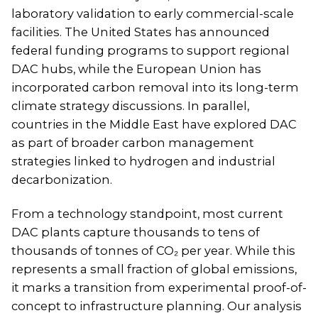
laboratory validation to early commercial-scale
facilities. The United States has announced
federal funding programs to support regional
DAC hubs, while the European Union has
incorporated carbon removal into its long-term
climate strategy discussions. In parallel,
countries in the Middle East have explored DAC
as part of broader carbon management
strategies linked to hydrogen and industrial
decarbonization.
From a technology standpoint, most current
DAC plants capture thousands to tens of
thousands of tonnes of CO₂ per year. While this
represents a small fraction of global emissions,
it marks a transition from experimental proof-of-
concept to infrastructure planning. Our analysis