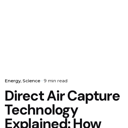
Energy
Science
9 min read
Direct Air Capture
Technology
Explained: How