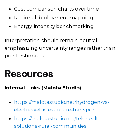
Cost comparison charts over time
Regional deployment mapping
Energy-intensity benchmarking
Interpretation should remain neutral,
emphasizing uncertainty ranges rather than
point estimates.
Resources
Internal Links (Malota Studio):
https://malotastudio.net/hydrogen-vs-
electric-vehicles-future-transport
https://malotastudio.net/telehealth-
solutions-rural-communities