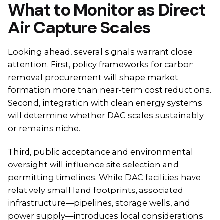
What to Monitor as Direct
Air Capture Scales
Looking ahead, several signals warrant close
attention. First, policy frameworks for carbon
removal procurement will shape market
formation more than near-term cost reductions.
Second, integration with clean energy systems
will determine whether DAC scales sustainably
or remains niche.
Third, public acceptance and environmental
oversight will influence site selection and
permitting timelines. While DAC facilities have
relatively small land footprints, associated
infrastructure—pipelines, storage wells, and
power supply—introduces local considerations