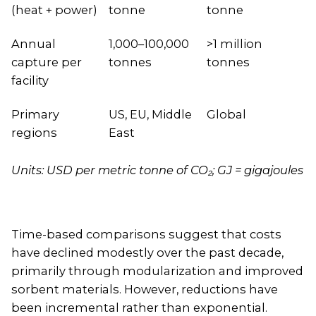
(heat + power)
tonne
tonne
Annual
1,000–100,000
>1 million
capture per
tonnes
tonnes
facility
Primary
US, EU, Middle
Global
regions
East
Units: USD per metric tonne of CO₂; GJ = gigajoules
Time-based comparisons suggest that costs
have declined modestly over the past decade,
primarily through modularization and improved
sorbent materials. However, reductions have
been incremental rather than exponential.