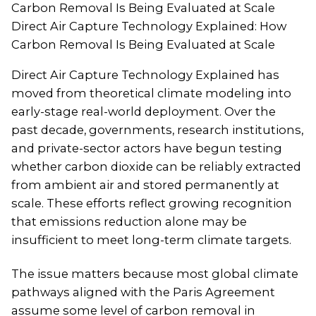
Direct Air Capture Technology Explained: How
Carbon Removal Is Being Evaluated at Scale
Direct Air Capture Technology Explained has
moved from theoretical climate modeling into
early-stage real-world deployment. Over the
past decade, governments, research institutions,
and private-sector actors have begun testing
whether carbon dioxide can be reliably extracted
from ambient air and stored permanently at
scale. These efforts reflect growing recognition
that emissions reduction alone may be
insufficient to meet long-term climate targets.
The issue matters because most global climate
pathways aligned with the Paris Agreement
assume some level of carbon removal in