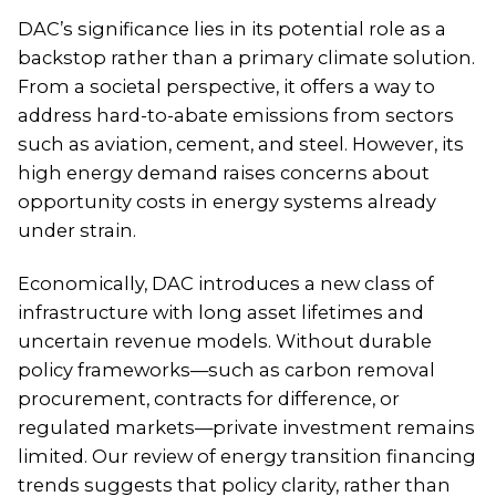
DAC’s significance lies in its potential role as a
backstop rather than a primary climate solution.
From a societal perspective, it offers a way to
address hard-to-abate emissions from sectors
such as aviation, cement, and steel. However, its
high energy demand raises concerns about
opportunity costs in energy systems already
under strain.
Economically, DAC introduces a new class of
infrastructure with long asset lifetimes and
uncertain revenue models. Without durable
policy frameworks—such as carbon removal
procurement, contracts for difference, or
regulated markets—private investment remains
limited. Our review of energy transition financing
trends suggests that policy clarity, rather than