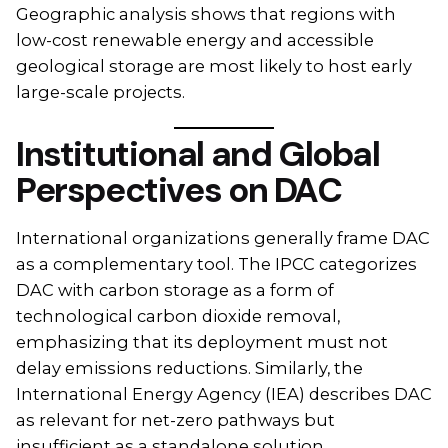
Geographic analysis shows that regions with
low-cost renewable energy and accessible
geological storage are most likely to host early
large-scale projects.
Institutional and Global
Perspectives on DAC
International organizations generally frame DAC
as a complementary tool. The IPCC categorizes
DAC with carbon storage as a form of
technological carbon dioxide removal,
emphasizing that its deployment must not
delay emissions reductions. Similarly, the
International Energy Agency (IEA) describes DAC
as relevant for net-zero pathways but
insufficient as a standalone solution.