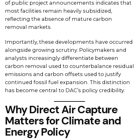
of public project announcements indicates that
most facilities remain heavily subsidized,
reflecting the absence of mature carbon
removal markets.
Importantly, these developments have occurred
alongside growing scrutiny. Policymakers and
analysts increasingly differentiate between
carbon removal used to counterbalance residual
emissions and carbon offsets used to justify
continued fossil fuel expansion. This distinction
has become central to DAC’s policy credibility.
Why Direct Air Capture
Matters for Climate and
Energy Policy