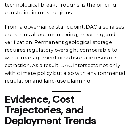
technological breakthroughs, is the binding
constraint in most regions.
From a governance standpoint, DAC also raises
questions about monitoring, reporting, and
verification. Permanent geological storage
requires regulatory oversight comparable to
waste management or subsurface resource
extraction. As a result, DAC intersects not only
with climate policy but also with environmental
regulation and land-use planning.
Evidence, Cost
Trajectories, and
Deployment Trends