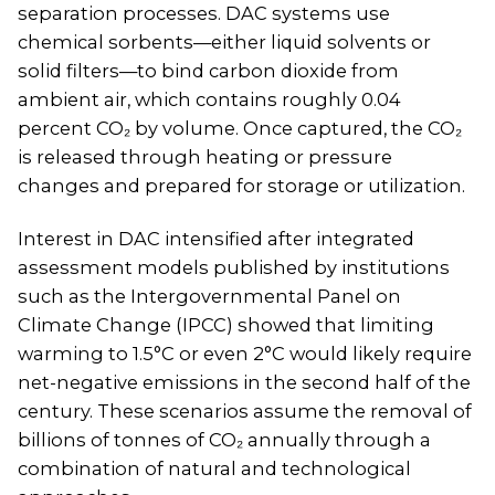
separation processes. DAC systems use
chemical sorbents—either liquid solvents or
solid filters—to bind carbon dioxide from
ambient air, which contains roughly 0.04
percent CO₂ by volume. Once captured, the CO₂
is released through heating or pressure
changes and prepared for storage or utilization.
Interest in DAC intensified after integrated
assessment models published by institutions
such as the Intergovernmental Panel on
Climate Change (IPCC) showed that limiting
warming to 1.5°C or even 2°C would likely require
net-negative emissions in the second half of the
century. These scenarios assume the removal of
billions of tonnes of CO₂ annually through a
combination of natural and technological