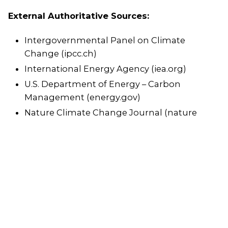
External Authoritative Sources:
Intergovernmental Panel on Climate
Change (ipcc.ch)
International Energy Agency (iea.org)
U.S. Department of Energy – Carbon
Management (energy.gov)
Nature Climate Change Journal (nature