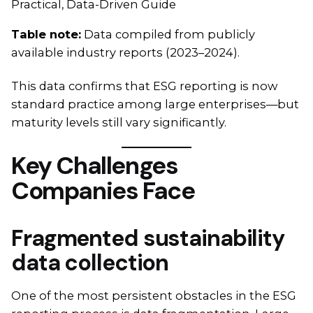
Practical, Data-Driven Guide
Table note:
Data compiled from publicly
available industry reports (2023–2024).
This data confirms that ESG reporting is now
standard practice among large enterprises—but
maturity levels still vary significantly.
Key Challenges
Companies Face
Fragmented sustainability
data collection
One of the most persistent obstacles in the ESG