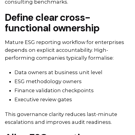
consulting benchmarks.
Define clear cross-
functional ownership
Mature ESG reporting workflow for enterprises
depends on explicit accountability. High-
performing companies typically formalise:
Data owners at business unit level
ESG methodology owners
Finance validation checkpoints
Executive review gates
This governance clarity reduces last-minute
escalations and improves audit readiness.