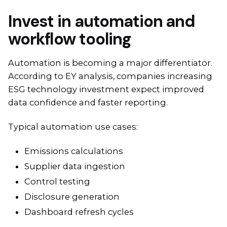
Invest in automation and
workflow tooling
Automation is becoming a major differentiator.
According to EY analysis, companies increasing
ESG technology investment expect improved
data confidence and faster reporting.
Typical automation use cases:
Emissions calculations
Supplier data ingestion
Control testing
Disclosure generation
Dashboard refresh cycles