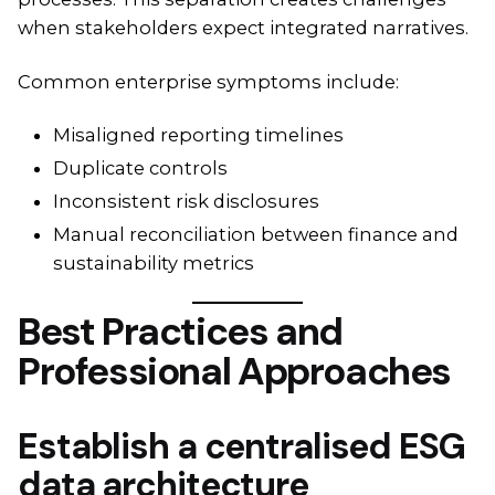
when stakeholders expect integrated narratives.
Common enterprise symptoms include:
Misaligned reporting timelines
Duplicate controls
Inconsistent risk disclosures
Manual reconciliation between finance and
sustainability metrics
Best Practices and
Professional Approaches
Establish a centralised ESG
data architecture