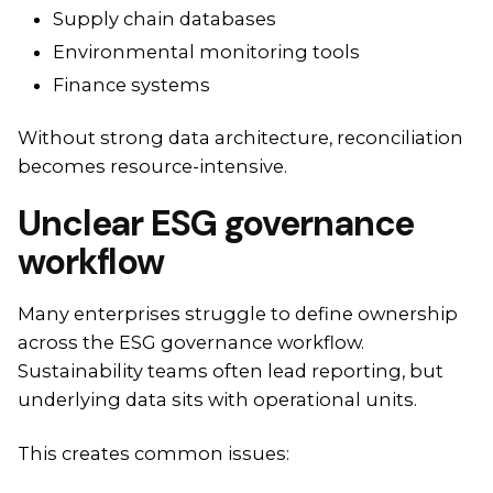
Supply chain databases
Environmental monitoring tools
Finance systems
Without strong data architecture, reconciliation
becomes resource-intensive.
Unclear ESG governance
workflow
Many enterprises struggle to define ownership
across the ESG governance workflow.
Sustainability teams often lead reporting, but
underlying data sits with operational units.
This creates common issues: