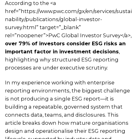
According to the <a
href=”https://www.pwc.com/gx/en/services/sustai
nability/publications/global-investor-
survey.html” target=”_blank”
rel=”noopener”>PwC Global Investor Survey</a>,
over 79% of investors consider ESG risks an
important factor in investment decisions
,
highlighting why structured ESG reporting
processes are under executive scrutiny.
In my experience working with enterprise
reporting environments, the biggest challenge
is not producing a single ESG report—it is
building a repeatable, governed system that
connects data, teams, and disclosures. This
article breaks down how mature organisations
design and operationalise their ESG reporting
lifecycle, supported by industry data and