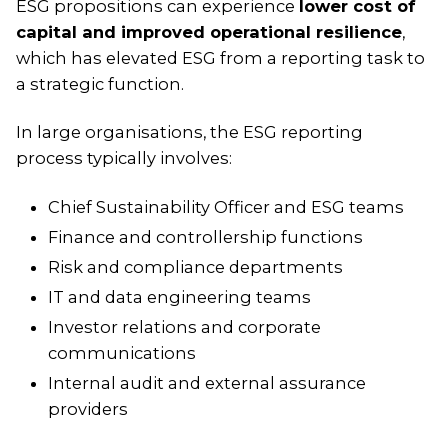
ESG propositions can experience
lower cost of
capital and improved operational resilience
,
which has elevated ESG from a reporting task to
a strategic function.
In large organisations, the ESG reporting
process typically involves:
Chief Sustainability Officer and ESG teams
Finance and controllership functions
Risk and compliance departments
IT and data engineering teams
Investor relations and corporate
communications
Internal audit and external assurance
providers