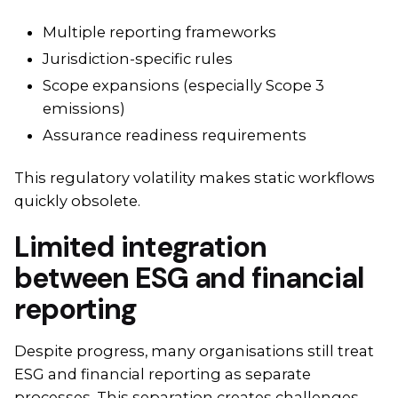
Multiple reporting frameworks
Jurisdiction-specific rules
Scope expansions (especially Scope 3
emissions)
Assurance readiness requirements
This regulatory volatility makes static workflows
quickly obsolete.
Limited integration
between ESG and financial
reporting
Despite progress, many organisations still treat
ESG and financial reporting as separate
processes. This separation creates challenges