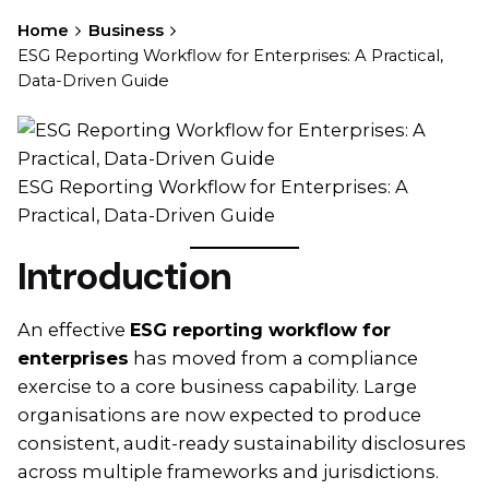
Home
Business
ESG Reporting Workflow for Enterprises: A Practical,
Data-Driven Guide
ESG Reporting Workflow for Enterprises: A
Practical, Data-Driven Guide
Introduction
An effective
ESG reporting workflow for
enterprises
has moved from a compliance
exercise to a core business capability. Large
organisations are now expected to produce
consistent, audit-ready sustainability disclosures
across multiple frameworks and jurisdictions.