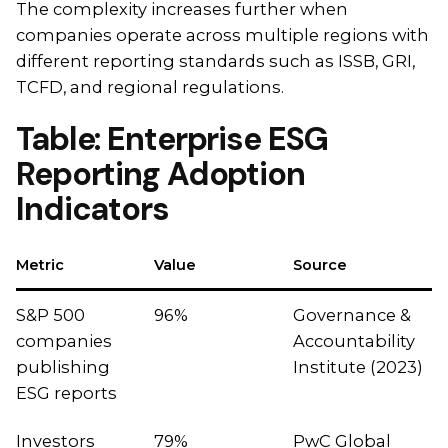
The complexity increases further when
companies operate across multiple regions with
different reporting standards such as ISSB, GRI,
TCFD, and regional regulations.
Table: Enterprise ESG
Reporting Adoption
Indicators
Metric
Value
Source
S&P 500
96%
Governance &
companies
Accountability
publishing
Institute (2023)
ESG reports
Investors
79%
PwC Global