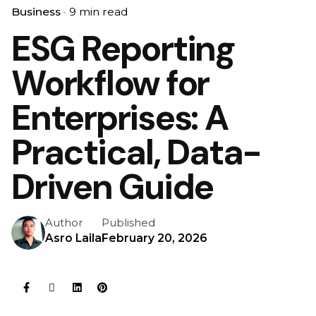
Business
9 min read
ESG Reporting
Workflow for
Enterprises: A
Practical, Data-
Driven Guide
Author
Published
Asro Laila
February 20, 2026