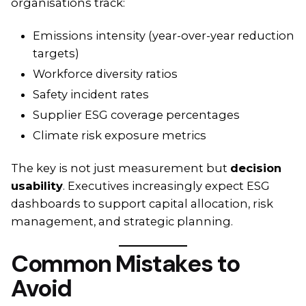
organisations track:
Emissions intensity (year-over-year reduction
targets)
Workforce diversity ratios
Safety incident rates
Supplier ESG coverage percentages
Climate risk exposure metrics
The key is not just measurement but
decision
usability
. Executives increasingly expect ESG
dashboards to support capital allocation, risk
management, and strategic planning.
Common Mistakes to
Avoid