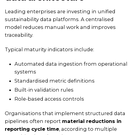
Leading enterprises are investing in unified
sustainability data platforms. A centralised
model reduces manual work and improves
traceability.
Typical maturity indicators include:
Automated data ingestion from operational
systems
Standardised metric definitions
Built-in validation rules
Role-based access controls
Organisations that implement structured data
pipelines often report
material reductions in
reporting cycle time
, according to multiple