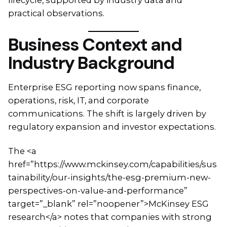
practical observations.
Business Context and
Industry Background
Enterprise ESG reporting now spans finance,
operations, risk, IT, and corporate
communications. The shift is largely driven by
regulatory expansion and investor expectations.
The <a
href=”https://www.mckinsey.com/capabilities/sus
tainability/our-insights/the-esg-premium-new-
perspectives-on-value-and-performance”
target=”_blank” rel=”noopener”>McKinsey ESG
research</a> notes that companies with strong