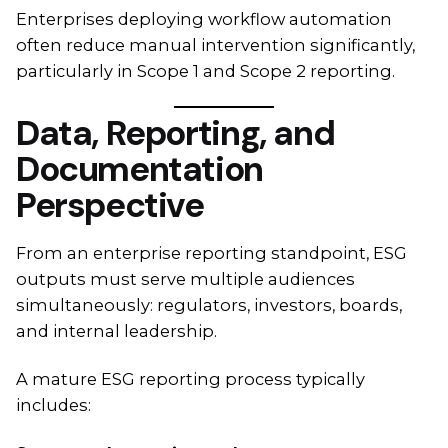
Enterprises deploying workflow automation
often reduce manual intervention significantly,
particularly in Scope 1 and Scope 2 reporting.
Data, Reporting, and
Documentation
Perspective
From an enterprise reporting standpoint, ESG
outputs must serve multiple audiences
simultaneously: regulators, investors, boards,
and internal leadership.
A mature ESG reporting process typically
includes: