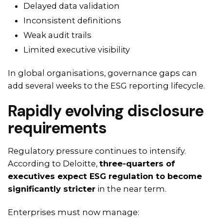
Delayed data validation
Inconsistent definitions
Weak audit trails
Limited executive visibility
In global organisations, governance gaps can
add several weeks to the ESG reporting lifecycle.
Rapidly evolving disclosure
requirements
Regulatory pressure continues to intensify.
According to Deloitte,
three-quarters of
executives expect ESG regulation to become
significantly stricter
in the near term.
Enterprises must now manage: