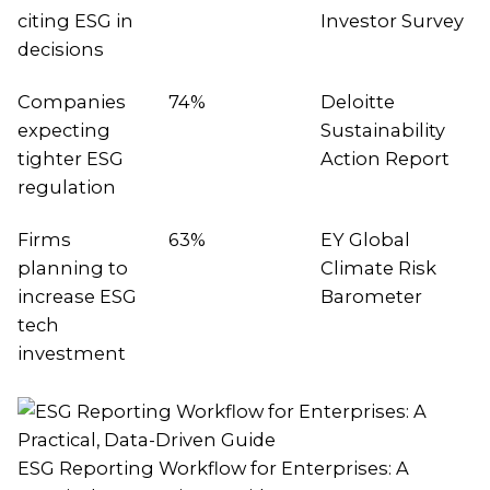
citing ESG in
Investor Survey
decisions
Companies
74%
Deloitte
expecting
Sustainability
tighter ESG
Action Report
regulation
Firms
63%
EY Global
planning to
Climate Risk
increase ESG
Barometer
tech
investment
ESG Reporting Workflow for Enterprises: A