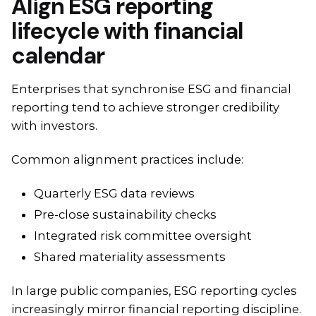
Align ESG reporting
lifecycle with financial
calendar
Enterprises that synchronise ESG and financial
reporting tend to achieve stronger credibility
with investors.
Common alignment practices include:
Quarterly ESG data reviews
Pre-close sustainability checks
Integrated risk committee oversight
Shared materiality assessments
In large public companies, ESG reporting cycles
increasingly mirror financial reporting discipline.