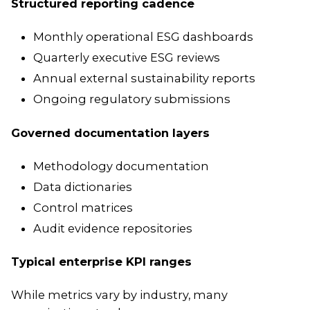
Structured reporting cadence
Monthly operational ESG dashboards
Quarterly executive ESG reviews
Annual external sustainability reports
Ongoing regulatory submissions
Governed documentation layers
Methodology documentation
Data dictionaries
Control matrices
Audit evidence repositories
Typical enterprise KPI ranges
While metrics vary by industry, many