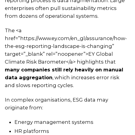
reporting process is data fragmentation. Large
enterprises often pull sustainability metrics
from dozens of operational systems.
The <a
href=”https://www.ey.com/en_gl/assurance/how-
the-esg-reporting-landscape-is-changing”
target=”_blank” rel=”noopener”>EY Global
Climate Risk Barometer</a> highlights that
many companies still rely heavily on manual
data aggregation
, which increases error risk
and slows reporting cycles.
In complex organisations, ESG data may
originate from:
Energy management systems
HR platforms