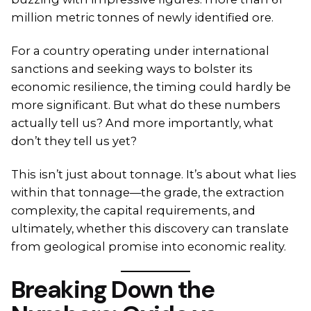
million metric tonnes of newly identified ore.
For a country operating under international
sanctions and seeking ways to bolster its
economic resilience, the timing could hardly be
more significant. But what do these numbers
actually tell us? And more importantly, what
don’t they tell us yet?
This isn’t just about tonnage. It’s about what lies
within that tonnage—the grade, the extraction
complexity, the capital requirements, and
ultimately, whether this discovery can translate
from geological promise into economic reality.
Breaking Down the