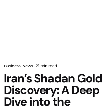
Business
News
21 min read
Iran’s Shadan Gold
Discovery: A Deep
Dive into the