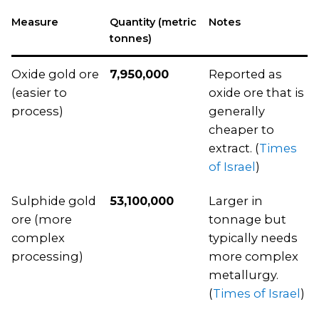
Measure
Quantity (metric
Notes
tonnes)
Oxide gold ore
7,950,000
Reported as
(easier to
oxide ore that is
process)
generally
cheaper to
extract. (
Times
of Israel
)
Sulphide gold
53,100,000
Larger in
ore (more
tonnage but
complex
typically needs
processing)
more complex
metallurgy.
(
Times of Israel
)