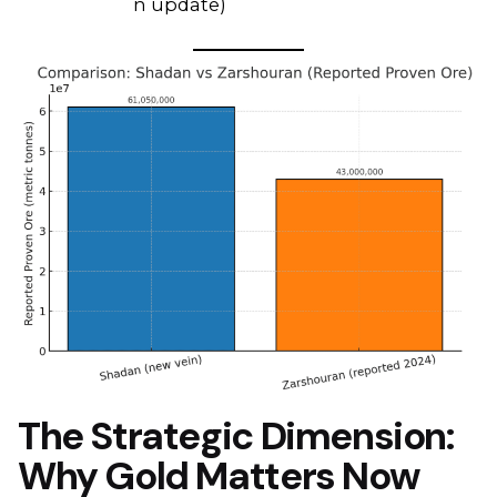
n update)
The Strategic Dimension:
Why Gold Matters Now