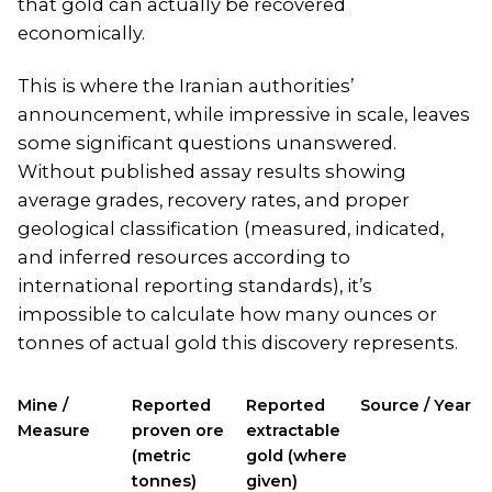
that gold can actually be recovered
economically.
This is where the Iranian authorities’
announcement, while impressive in scale, leaves
some significant questions unanswered.
Without published assay results showing
average grades, recovery rates, and proper
geological classification (measured, indicated,
and inferred resources according to
international reporting standards), it’s
impossible to calculate how many ounces or
tonnes of actual gold this discovery represents.
Mine /
Reported
Reported
Source / Year
Measure
proven ore
extractable
(metric
gold (where
tonnes)
given)