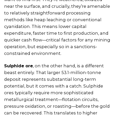
near the surface, and crucially, they’re amenable
to relatively straightforward processing
methods like heap leaching or conventional
cyanidation. This means lower capital
expenditure, faster time to first production, and
quicker cash flow—critical factors for any mining
operation, but especially so in a sanctions-
constrained environment.
Sulphide ore
, on the other hand, is a different
beast entirely. That larger 53.1-million-tonne
deposit represents substantial long-term
potential, but it comes with a catch. Sulphide
ores typically require more sophisticated
metallurgical treatment—flotation circuits,
pressure oxidation, or roasting—before the gold
can be recovered. This translates to higher