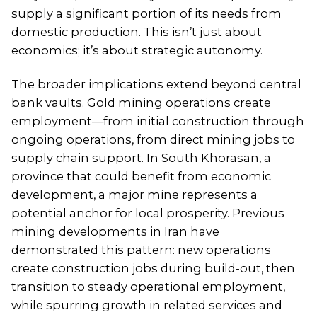
supply a significant portion of its needs from
domestic production. This isn’t just about
economics; it’s about strategic autonomy.
The broader implications extend beyond central
bank vaults. Gold mining operations create
employment—from initial construction through
ongoing operations, from direct mining jobs to
supply chain support. In South Khorasan, a
province that could benefit from economic
development, a major mine represents a
potential anchor for local prosperity. Previous
mining developments in Iran have
demonstrated this pattern: new operations
create construction jobs during build-out, then
transition to steady operational employment,
while spurring growth in related services and