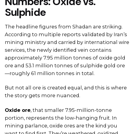
Numbers: Oxide vs.
Sulphide
The headline figures from Shadan are striking.
According to multiple reports validated by Iran’s
mining ministry and carried by international wire
services, the newly identified vein contains
approximately 7.95 million tonnes of oxide gold
ore and 53.1 million tonnes of sulphide gold ore
—roughly 61 million tonnes in total.
But not all ore is created equal, and this is where
the story gets more nuanced.
Oxide ore
, that smaller 7.95-million-tonne
portion, represents the low-hanging fruit. In
mining parlance, oxide ores are the kind you
want to find first. They’re weathered, oxidized