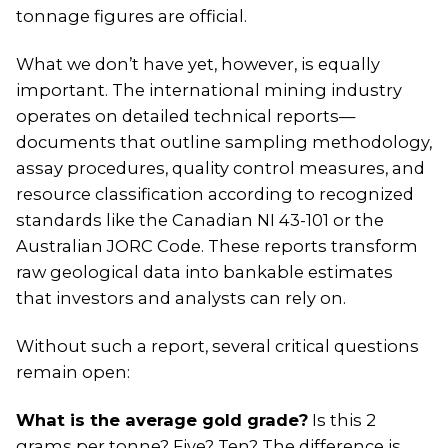
tonnage figures are official.
What we don’t have yet, however, is equally
important. The international mining industry
operates on detailed technical reports—
documents that outline sampling methodology,
assay procedures, quality control measures, and
resource classification according to recognized
standards like the Canadian NI 43-101 or the
Australian JORC Code. These reports transform
raw geological data into bankable estimates
that investors and analysts can rely on.
Without such a report, several critical questions
remain open:
What is the average gold grade?
Is this 2
grams per tonne? Five? Ten? The difference is