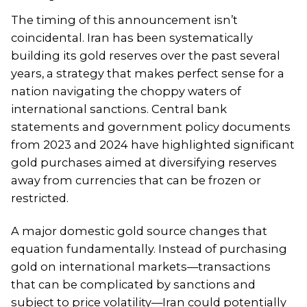
The timing of this announcement isn’t
coincidental. Iran has been systematically
building its gold reserves over the past several
years, a strategy that makes perfect sense for a
nation navigating the choppy waters of
international sanctions. Central bank
statements and government policy documents
from 2023 and 2024 have highlighted significant
gold purchases aimed at diversifying reserves
away from currencies that can be frozen or
restricted.
A major domestic gold source changes that
equation fundamentally. Instead of purchasing
gold on international markets—transactions
that can be complicated by sanctions and
subject to price volatility—Iran could potentially