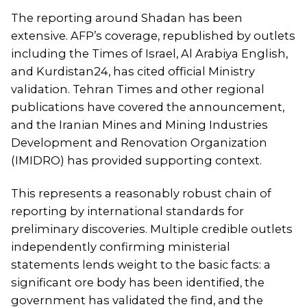
The reporting around Shadan has been
extensive. AFP’s coverage, republished by outlets
including the Times of Israel, Al Arabiya English,
and Kurdistan24, has cited official Ministry
validation. Tehran Times and other regional
publications have covered the announcement,
and the Iranian Mines and Mining Industries
Development and Renovation Organization
(IMIDRO) has provided supporting context.
This represents a reasonably robust chain of
reporting by international standards for
preliminary discoveries. Multiple credible outlets
independently confirming ministerial
statements lends weight to the basic facts: a
significant ore body has been identified, the
government has validated the find, and the