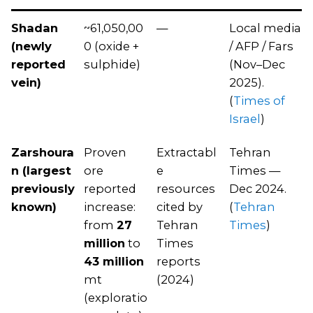
Shadan
~61,050,00
—
Local media
(newly
0 (oxide +
/ AFP / Fars
reported
sulphide)
(Nov–Dec
vein)
2025).
(
Times of
Israel
)
Zarshoura
Proven
Extractabl
Tehran
n (largest
ore
e
Times —
previously
reported
resources
Dec 2024.
known)
increase:
cited by
(
Tehran
from
27
Tehran
Times
)
million
to
Times
43 million
reports
mt
(2024)
(exploratio