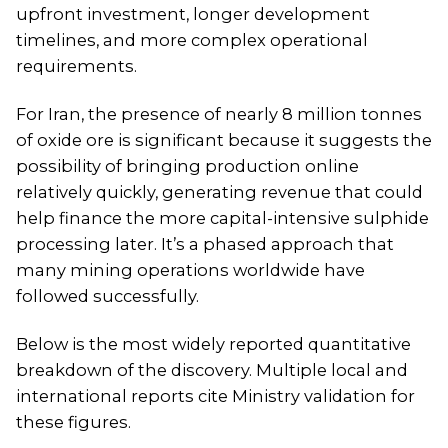
upfront investment, longer development
timelines, and more complex operational
requirements.
For Iran, the presence of nearly 8 million tonnes
of oxide ore is significant because it suggests the
possibility of bringing production online
relatively quickly, generating revenue that could
help finance the more capital-intensive sulphide
processing later. It’s a phased approach that
many mining operations worldwide have
followed successfully.
Below is the most widely reported quantitative
breakdown of the discovery. Multiple local and
international reports cite Ministry validation for
these figures.