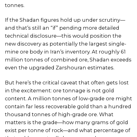
tonnes.
If the Shadan figures hold up under scrutiny—
and that’s still an “if” pending more detailed
technical disclosure—this would position the
new discovery as potentially the largest single-
mine ore body in Iran’s inventory. At roughly 61
million tonnes of combined ore, Shadan exceeds
even the upgraded Zarshouran estimates.
But here’s the critical caveat that often gets lost
in the excitement: ore tonnage is not gold
content. A million tonnes of low-grade ore might
contain far less recoverable gold than a hundred
thousand tonnes of high-grade ore. What
matters is the grade—how many grams of gold
exist per tonne of rock—and what percentage of