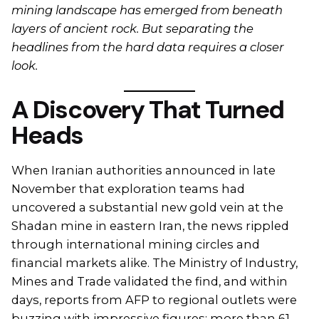
mining landscape has emerged from beneath
layers of ancient rock. But separating the
headlines from the hard data requires a closer
look.
A Discovery That Turned
Heads
When Iranian authorities announced in late
November that exploration teams had
uncovered a substantial new gold vein at the
Shadan mine in eastern Iran, the news rippled
through international mining circles and
financial markets alike. The Ministry of Industry,
Mines and Trade validated the find, and within
days, reports from AFP to regional outlets were
buzzing with impressive figures: more than 61