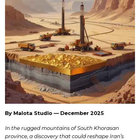
By Malota Studio — December 2025
In the rugged mountains of South Khorasan
province, a discovery that could reshape Iran’s