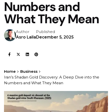
Numbers and
What They Mean
Author
Published
Asro Laila
December 5, 2025
Home
Business
Iran’s Shadan Gold Discovery: A Deep Dive into the
Numbers and What They Mean