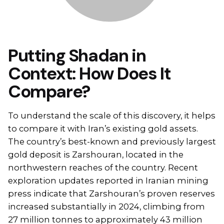
Putting Shadan in
Context: How Does It
Compare?
To understand the scale of this discovery, it helps
to compare it with Iran’s existing gold assets.
The country’s best-known and previously largest
gold deposit is Zarshouran, located in the
northwestern reaches of the country. Recent
exploration updates reported in Iranian mining
press indicate that Zarshouran’s proven reserves
increased substantially in 2024, climbing from
27 million tonnes to approximately 43 million