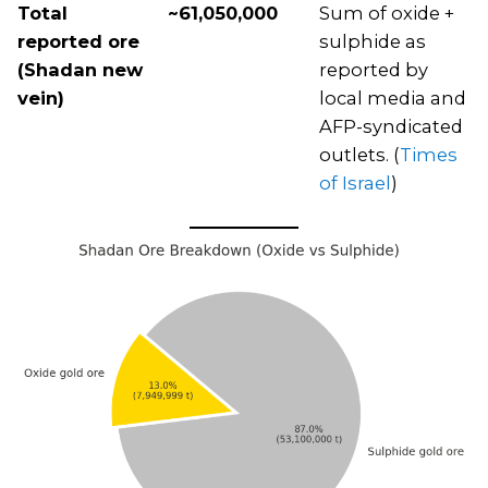
Total
~61,050,000
Sum of oxide +
reported ore
sulphide as
(Shadan new
reported by
vein)
local media and
AFP-syndicated
outlets. (
Times
of Israel
)