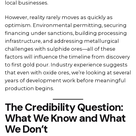
local businesses.
However, reality rarely moves as quickly as
optimism. Environmental permitting, securing
financing under sanctions, building processing
infrastructure, and addressing metallurgical
challenges with sulphide ores—all of these
factors will influence the timeline from discovery
to first gold pour. Industry experience suggests
that even with oxide ores, we’re looking at several
years of development work before meaningful
production begins.
The Credibility Question:
What We Know and What
We Don’t