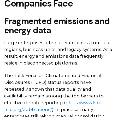
Companies Face
Fragmented emissions and
energy data
Large enterprises often operate across multiple
regions, business units, and legacy systems. As a
result, energy and emissions data frequently
reside in disconnected platforms.
The Task Force on Climate-related Financial
Disclosures (TCFD) status reports have
repeatedly shown that data quality and
availability remain among the top barriers to
effective climate reporting (
https://www.fsb-
tcfd.org/publications/
). In practice, many
enterprises still rely on manual consolidation