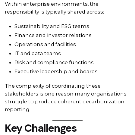
Within enterprise environments, the
responsibility is typically shared across:
Sustainability and ESG teams
Finance and investor relations
Operations and facilities
IT and data teams
Risk and compliance functions
Executive leadership and boards
The complexity of coordinating these
stakeholders is one reason many organisations
struggle to produce coherent decarbonization
reporting.
Key Challenges