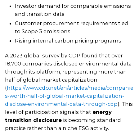
Investor demand for comparable emissions
and transition data
Customer procurement requirements tied
to Scope 3 emissions
Rising internal carbon pricing programs
A 2023 global survey by CDP found that over
18,700 companies disclosed environmental data
through its platform, representing more than
half of global market capitalization
(
https://www.cdp.net/en/articles/media/companie
s-worth-half-of-global-market-capitalization-
disclose-environmental-data-through-cdp
). This
level of participation signals that
energy
transition disclosure
is becoming standard
practice rather than a niche ESG activity.