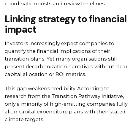
coordination costs and review timelines.
Linking strategy to financial
impact
Investors increasingly expect companies to
quantify the financial implications of their
transition plans. Yet many organisations still
present decarbonization narratives without clear
capital allocation or ROI metrics.
This gap weakens credibility. According to
research from the Transition Pathway Initiative,
only a minority of high-emitting companies fully
align capital expenditure plans with their stated
climate targets.