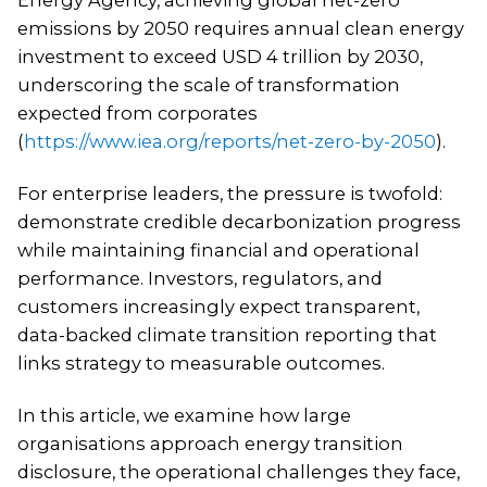
emissions by 2050 requires annual clean energy
investment to exceed USD 4 trillion by 2030,
underscoring the scale of transformation
expected from corporates
(
https://www.iea.org/reports/net-zero-by-2050
).
For enterprise leaders, the pressure is twofold:
demonstrate credible decarbonization progress
while maintaining financial and operational
performance. Investors, regulators, and
customers increasingly expect transparent,
data-backed climate transition reporting that
links strategy to measurable outcomes.
In this article, we examine how large
organisations approach energy transition
disclosure, the operational challenges they face,