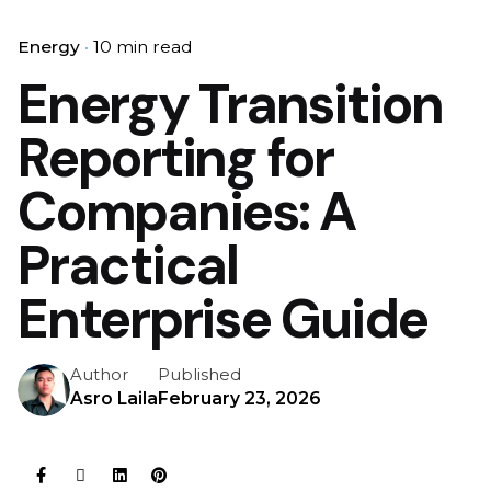
Energy
10 min read
Energy Transition
Reporting for
Companies: A
Practical
Enterprise Guide
Author
Published
Asro Laila
February 23, 2026