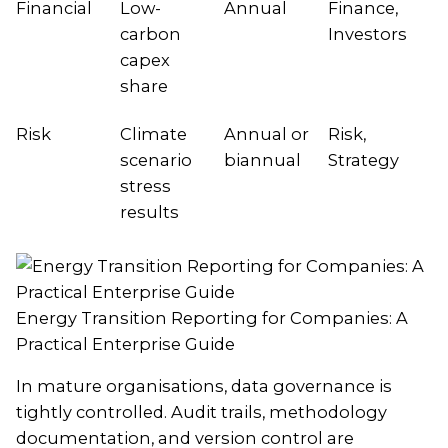
Financial
Low-
Annual
Finance,
carbon
Investors
capex
share
Risk
Climate
Annual or
Risk,
scenario
biannual
Strategy
stress
results
Energy Transition Reporting for Companies: A
Practical Enterprise Guide
In mature organisations, data governance is
tightly controlled. Audit trails, methodology
documentation, and version control are