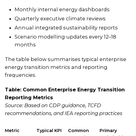
Monthly internal energy dashboards
Quarterly executive climate reviews
Annual integrated sustainability reports
Scenario modelling updates every 12–18
months
The table below summarises typical enterprise
energy transition metrics and reporting
frequencies.
Table: Common Enterprise Energy Transition
Reporting Metrics
Source: Based on CDP guidance, TCFD
recommendations, and IEA reporting practices
Metric
Typical KPI
Common
Primary