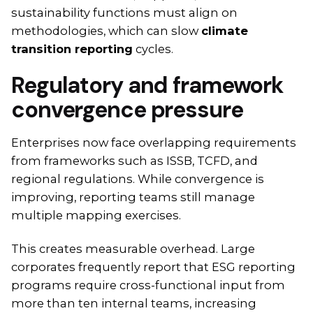
sustainability functions must align on
methodologies, which can slow
climate
transition reporting
cycles.
Regulatory and framework
convergence pressure
Enterprises now face overlapping requirements
from frameworks such as ISSB, TCFD, and
regional regulations. While convergence is
improving, reporting teams still manage
multiple mapping exercises.
This creates measurable overhead. Large
corporates frequently report that ESG reporting
programs require cross-functional input from
more than ten internal teams, increasing