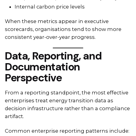
Internal carbon price levels
When these metrics appear in executive
scorecards, organisations tend to show more
consistent year-over-year progress.
Data, Reporting, and
Documentation
Perspective
From a reporting standpoint, the most effective
enterprises treat energy transition data as
decision infrastructure rather than a compliance
artifact.
Common enterprise reporting patterns include: