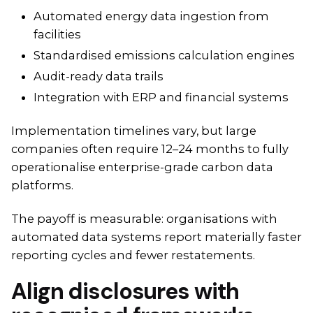
Automated energy data ingestion from
facilities
Standardised emissions calculation engines
Audit-ready data trails
Integration with ERP and financial systems
Implementation timelines vary, but large
companies often require 12–24 months to fully
operationalise enterprise-grade carbon data
platforms.
The payoff is measurable: organisations with
automated data systems report materially faster
reporting cycles and fewer restatements.
Align disclosures with