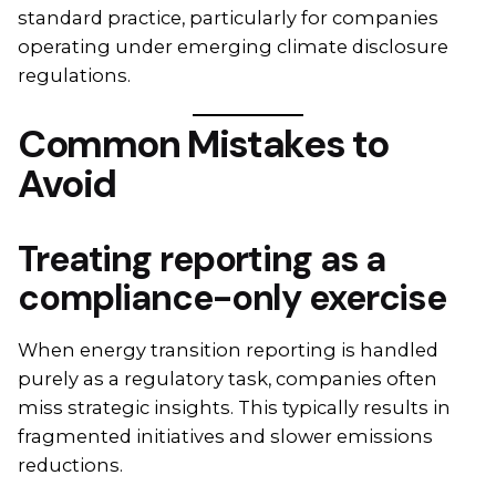
standard practice, particularly for companies
operating under emerging climate disclosure
regulations.
Common Mistakes to
Avoid
Treating reporting as a
compliance-only exercise
When energy transition reporting is handled
purely as a regulatory task, companies often
miss strategic insights. This typically results in
fragmented initiatives and slower emissions
reductions.