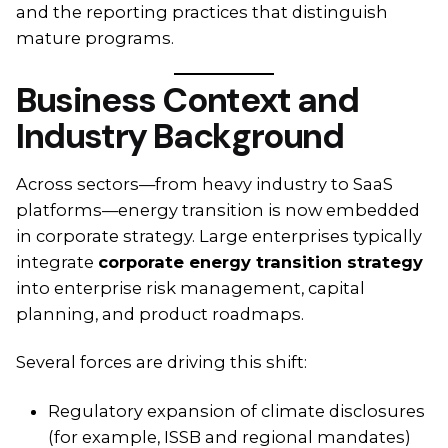
and the reporting practices that distinguish
mature programs.
Business Context and
Industry Background
Across sectors—from heavy industry to SaaS
platforms—energy transition is now embedded
in corporate strategy. Large enterprises typically
integrate
corporate energy transition strategy
into enterprise risk management, capital
planning, and product roadmaps.
Several forces are driving this shift:
Regulatory expansion of climate disclosures
(for example, ISSB and regional mandates)