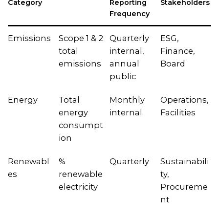
Category
Reporting
Stakeholders
Frequency
Emissions
Scope 1 & 2
Quarterly
ESG,
total
internal,
Finance,
emissions
annual
Board
public
Energy
Total
Monthly
Operations,
energy
internal
Facilities
consumpt
ion
Renewabl
%
Quarterly
Sustainabili
es
renewable
ty,
electricity
Procureme
nt