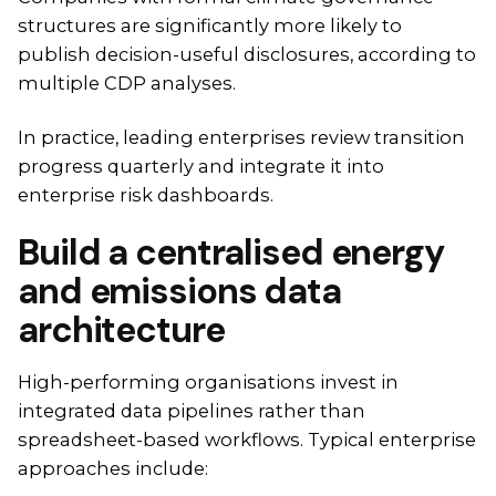
structures are significantly more likely to
publish decision-useful disclosures, according to
multiple CDP analyses.
In practice, leading enterprises review transition
progress quarterly and integrate it into
enterprise risk dashboards.
Build a centralised energy
and emissions data
architecture
High-performing organisations invest in
integrated data pipelines rather than
spreadsheet-based workflows. Typical enterprise
approaches include: