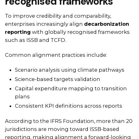
recognised frameworks
To improve credibility and comparability,
enterprises increasingly align
decarbonization
reporting
with globally recognised frameworks
such as ISSB and TCFD.
Common alignment practices include:
Scenario analysis using climate pathways
Science-based targets validation
Capital expenditure mapping to transition
plans
Consistent KPI definitions across reports
According to the IFRS Foundation, more than 20
jurisdictions are moving toward ISSB-based
reporting, making alignment a forward-looking