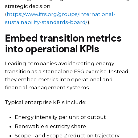
strategic decision
(
https://www.ifrs.org/groups/international-
sustainability-standards-board/
).
Embed transition metrics
into operational KPIs
Leading companies avoid treating energy
transition as a standalone ESG exercise. Instead,
they embed metrics into operational and
financial management systems.
Typical enterprise KPIs include:
Energy intensity per unit of output
Renewable electricity share
Scope 1 and Scope 2 reduction trajectory