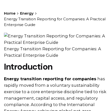
Home
Energy
Energy Transition Reporting for Companies: A Practical
Enterprise Guide
Energy Transition Reporting for Companies: A
Practical Enterprise Guide
Introduction
Energy transition reporting for companies
has
rapidly moved from a voluntary sustainability
exercise to a core enterprise discipline tied to risk
management, capital access, and regulatory
compliance. According to the International
Energy Agency, achieving global net-zero