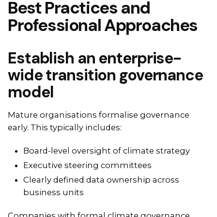
Best Practices and
Professional Approaches
Establish an enterprise-
wide transition governance
model
Mature organisations formalise governance
early. This typically includes:
Board-level oversight of climate strategy
Executive steering committees
Clearly defined data ownership across
business units
Companies with formal climate governance