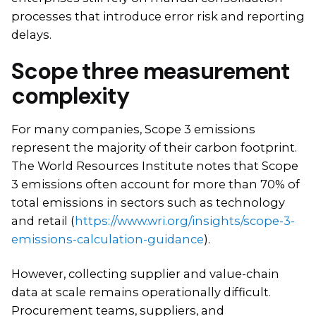
processes that introduce error risk and reporting
delays.
Scope three measurement
complexity
For many companies, Scope 3 emissions
represent the majority of their carbon footprint.
The World Resources Institute notes that Scope
3 emissions often account for more than 70% of
total emissions in sectors such as technology
and retail (
https://www.wri.org/insights/scope-3-
emissions-calculation-guidance
).
However, collecting supplier and value-chain
data at scale remains operationally difficult.
Procurement teams, suppliers, and