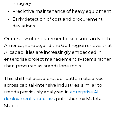
imagery
Predictive maintenance of heavy equipment
Early detection of cost and procurement
deviations
Our review of procurement disclosures in North
America, Europe, and the Gulf region shows that
AI capabilities are increasingly embedded in
enterprise project management systems rather
than procured as standalone tools.
This shift reflects a broader pattern observed
across capital-intensive industries, similar to
trends previously analyzed in
enterprise AI
deployment strategies
published by Malota
Studio.