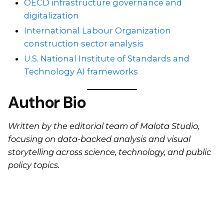
OECD infrastructure governance and
digitalization
International Labour Organization
construction sector analysis
U.S. National Institute of Standards and
Technology AI frameworks
Author Bio
Written by the editorial team of Malota Studio,
focusing on data-backed analysis and visual
storytelling across science, technology, and public
policy topics.