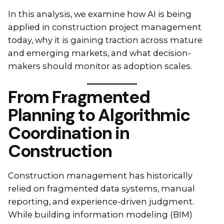
In this analysis, we examine how AI is being
applied in construction project management
today, why it is gaining traction across mature
and emerging markets, and what decision-
makers should monitor as adoption scales.
From Fragmented
Planning to Algorithmic
Coordination in
Construction
Construction management has historically
relied on fragmented data systems, manual
reporting, and experience-driven judgment.
While building information modeling (BIM)