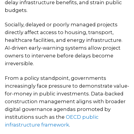
delay infrastructure benefits, and strain public
budgets.
Socially, delayed or poorly managed projects
directly affect access to housing, transport,
healthcare facilities, and energy infrastructure.
AI-driven early-warning systems allow project
owners to intervene before delays become
irreversible.
From a policy standpoint, governments
increasingly face pressure to demonstrate value-
for-money in public investments. Data-backed
construction management aligns with broader
digital governance agendas promoted by
institutions such as the
OECD public
infrastructure framework
.