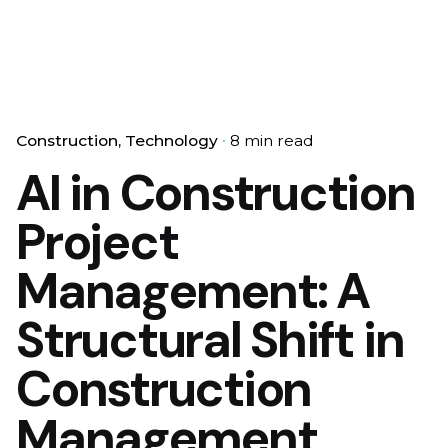
Construction
Technology
8 min read
AI in Construction
Project
Management: A
Structural Shift in
Construction
Management