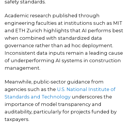
safety standards.
Academic research published through
engineering faculties at institutions such as MIT
and ETH Zurich highlights that AI performs best
when combined with standardized data
governance rather than ad hoc deployment.
Inconsistent data inputs remain a leading cause
of underperforming AI systems in construction
management.
Meanwhile, public-sector guidance from
agencies such as the
U.S. National Institute of
Standards and Technology
underscores the
importance of model transparency and
auditability, particularly for projects funded by
taxpayers.