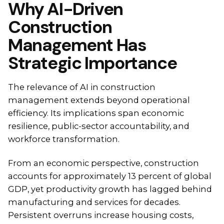
Why AI-Driven
Construction
Management Has
Strategic Importance
The relevance of AI in construction
management extends beyond operational
efficiency. Its implications span economic
resilience, public-sector accountability, and
workforce transformation.
From an economic perspective, construction
accounts for approximately 13 percent of global
GDP, yet productivity growth has lagged behind
manufacturing and services for decades.
Persistent overruns increase housing costs,