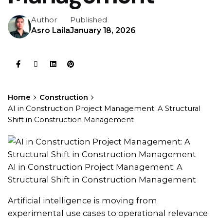
Author
Published
Asro Laila
January 18, 2026
Home
Construction
AI in Construction Project Management: A Structural
Shift in Construction Management
AI in Construction Project Management: A
Structural Shift in Construction Management
Artificial intelligence is moving from
experimental use cases to operational relevance