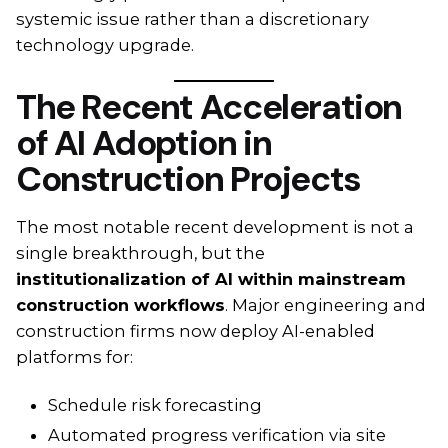
systemic issue rather than a discretionary
technology upgrade.
The Recent Acceleration
of AI Adoption in
Construction Projects
The most notable recent development is not a
single breakthrough, but the
institutionalization of AI within mainstream
construction workflows
. Major engineering and
construction firms now deploy AI-enabled
platforms for:
Schedule risk forecasting
Automated progress verification via site