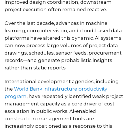
improved design coordination, downstream
project execution often remained reactive.
Over the last decade, advances in machine
learning, computer vision, and cloud-based data
platforms have altered this dynamic. AI systems
can now process large volumes of project data—
drawings, schedules, sensor feeds, procurement
records—and generate probabilistic insights
rather than static reports.
International development agencies, including
the
World Bank infrastructure productivity
program
, have repeatedly identified weak project
management capacity as a core driver of cost
escalation in public works. AI-enabled
construction management tools are
increasingly positioned as a response to this