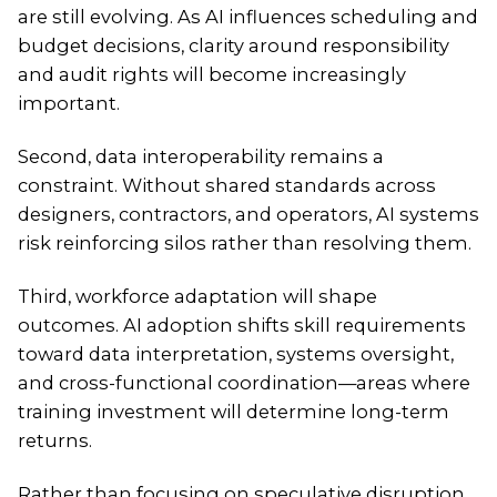
are still evolving. As AI influences scheduling and
budget decisions, clarity around responsibility
and audit rights will become increasingly
important.
Second, data interoperability remains a
constraint. Without shared standards across
designers, contractors, and operators, AI systems
risk reinforcing silos rather than resolving them.
Third, workforce adaptation will shape
outcomes. AI adoption shifts skill requirements
toward data interpretation, systems oversight,
and cross-functional coordination—areas where
training investment will determine long-term
returns.
Rather than focusing on speculative disruption,