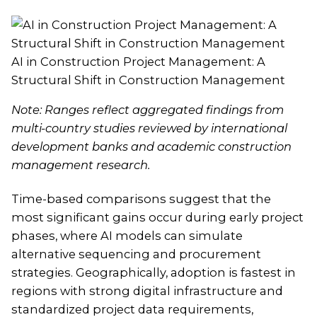
AI in Construction Project Management: A
Structural Shift in Construction Management
Note: Ranges reflect aggregated findings from
multi-country studies reviewed by international
development banks and academic construction
management research.
Time-based comparisons suggest that the
most significant gains occur during early project
phases, where AI models can simulate
alternative sequencing and procurement
strategies. Geographically, adoption is fastest in
regions with strong digital infrastructure and
standardized project data requirements,