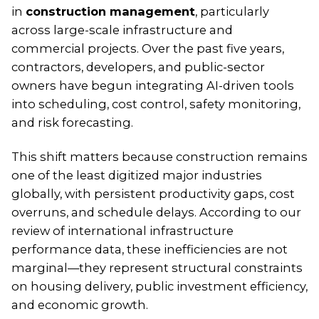
in
construction management
, particularly
across large-scale infrastructure and
commercial projects. Over the past five years,
contractors, developers, and public-sector
owners have begun integrating AI-driven tools
into scheduling, cost control, safety monitoring,
and risk forecasting.
This shift matters because construction remains
one of the least digitized major industries
globally, with persistent productivity gaps, cost
overruns, and schedule delays. According to our
review of international infrastructure
performance data, these inefficiencies are not
marginal—they represent structural constraints
on housing delivery, public investment efficiency,
and economic growth.