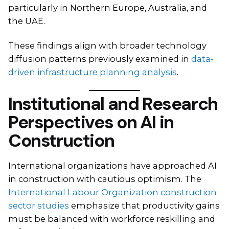
particularly in Northern Europe, Australia, and
the UAE.
These findings align with broader technology
diffusion patterns previously examined in
data-
driven infrastructure planning analysis
.
Institutional and Research
Perspectives on AI in
Construction
International organizations have approached AI
in construction with cautious optimism. The
International Labour Organization construction
sector studies
emphasize that productivity gains
must be balanced with workforce reskilling and