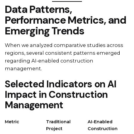
Data Patterns,
Performance Metrics, and
Emerging Trends
When we analyzed comparative studies across
regions, several consistent patterns emerged
regarding AI-enabled construction
management.
Selected Indicators on AI
Impact in Construction
Management
Metric
Traditional
AI-Enabled
Project
Construction