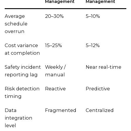
Management
Management
Average
20–30%
5–10%
schedule
overrun
Cost variance
15–25%
5–12%
at completion
Safety incident
Weekly /
Near real-time
reporting lag
manual
Risk detection
Reactive
Predictive
timing
Data
Fragmented
Centralized
integration
level