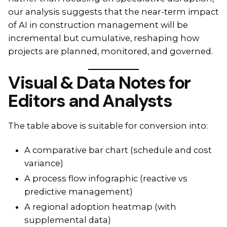
our analysis suggests that the near-term impact
of AI in construction management will be
incremental but cumulative, reshaping how
projects are planned, monitored, and governed.
Visual & Data Notes for
Editors and Analysts
The table above is suitable for conversion into:
A comparative bar chart (schedule and cost
variance)
A process flow infographic (reactive vs
predictive management)
A regional adoption heatmap (with
supplemental data)