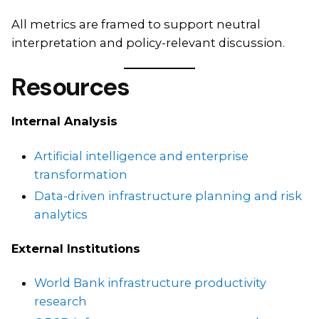
All metrics are framed to support neutral
interpretation and policy-relevant discussion.
Resources
Internal Analysis
Artificial intelligence and enterprise
transformation
Data-driven infrastructure planning and risk
analytics
External Institutions
World Bank infrastructure productivity
research