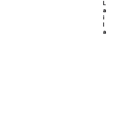
L
a
i
l
a