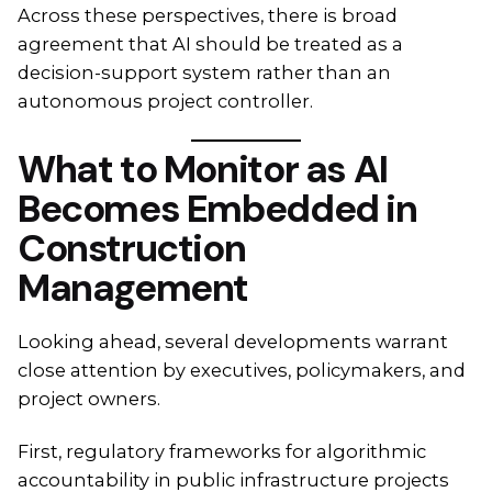
Across these perspectives, there is broad
agreement that AI should be treated as a
decision-support system rather than an
autonomous project controller.
What to Monitor as AI
Becomes Embedded in
Construction
Management
Looking ahead, several developments warrant
close attention by executives, policymakers, and
project owners.
First, regulatory frameworks for algorithmic
accountability in public infrastructure projects