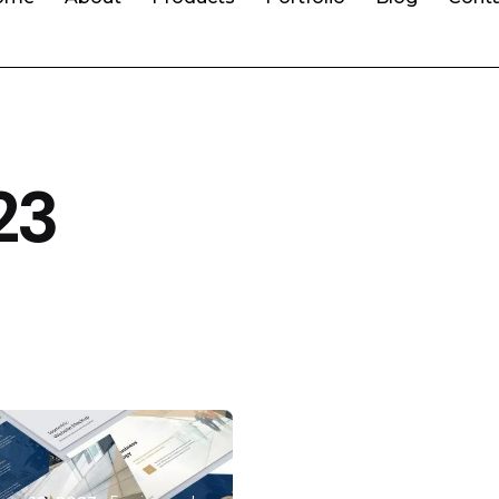
23
Posted by
malota