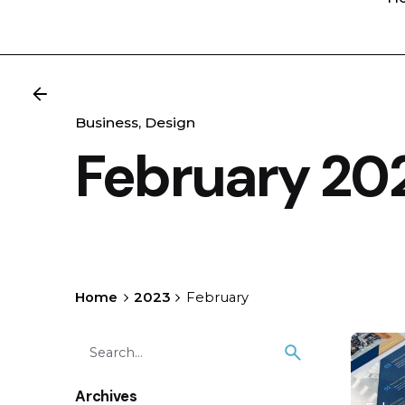
Business
Design
February 20
Home
2023
February
Search
for
Archives