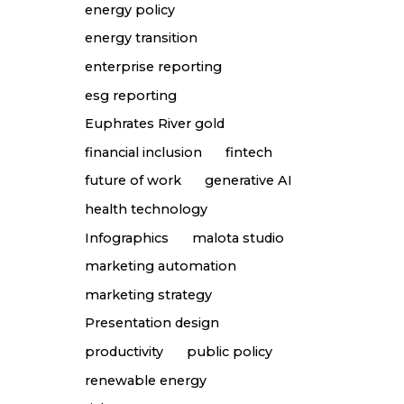
energy policy
energy transition
enterprise reporting
esg reporting
Euphrates River gold
financial inclusion
fintech
future of work
generative AI
health technology
Infographics
malota studio
marketing automation
marketing strategy
Presentation design
productivity
public policy
renewable energy