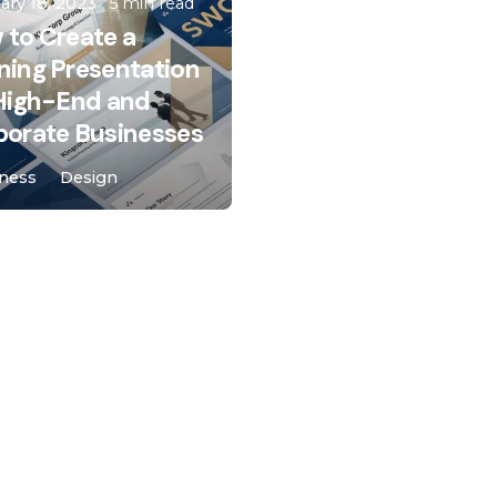
ary 18, 2023
5 min read
 to Create a
ning Presentation
 High-End and
porate Businesses
ness
Design