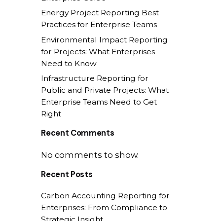
Energy Project Reporting Best
Practices for Enterprise Teams
Environmental Impact Reporting
for Projects: What Enterprises
Need to Know
Infrastructure Reporting for
Public and Private Projects: What
Enterprise Teams Need to Get
Right
Recent Comments
No comments to show.
Recent Posts
Carbon Accounting Reporting for
Enterprises: From Compliance to
Strategic Insight