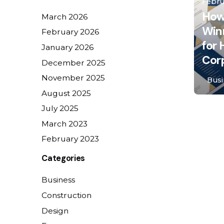
Febru
How
March 2026
Win
February 2026
for
January 2026
Cor
December 2025
November 2025
Busi
August 2025
July 2025
1
March 2023
February 2023
Categories
Business
Construction
Design