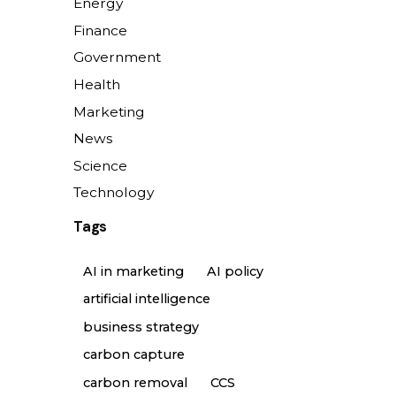
Energy
Finance
Government
Health
Marketing
News
Science
Technology
Tags
AI in marketing
AI policy
artificial intelligence
business strategy
carbon capture
carbon removal
CCS