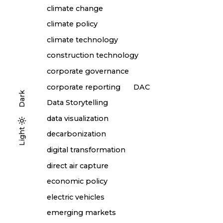
climate change
climate policy
climate technology
construction technology
corporate governance
corporate reporting
DAC
Dark
Data Storytelling
data visualization
Light
Light
Dark
decarbonization
digital transformation
direct air capture
economic policy
electric vehicles
emerging markets