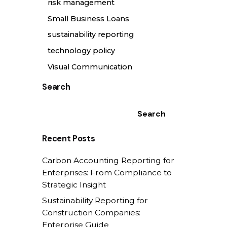
risk management
Small Business Loans
sustainability reporting
technology policy
Visual Communication
Search
Search
Recent Posts
Carbon Accounting Reporting for
Enterprises: From Compliance to
Strategic Insight
Sustainability Reporting for
Construction Companies:
Enterprise Guide