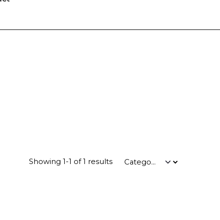
Showing 1-1 of 1 results