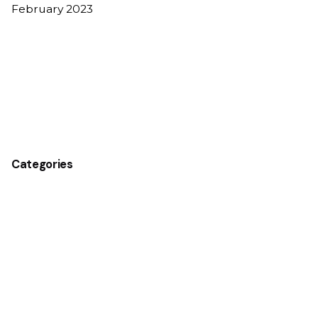
February 2023
Categories
Business
Construction
Design
Energy
Finance
Government