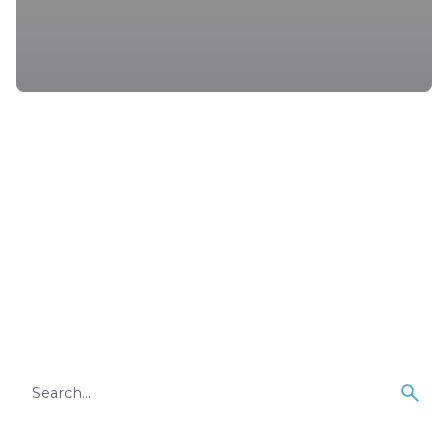
1
Search
for