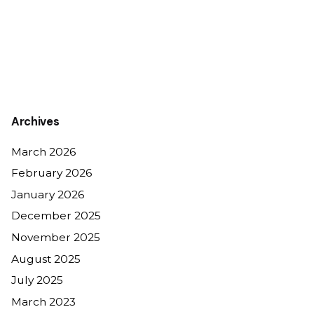
Archives
March 2026
February 2026
January 2026
December 2025
November 2025
August 2025
July 2025
March 2023