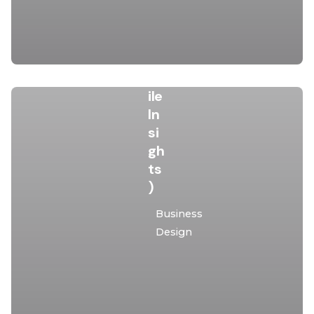
Da
ta
&
M
ob
ile
In
si
gh
ts
)
Posted
Business
by
Design
malota