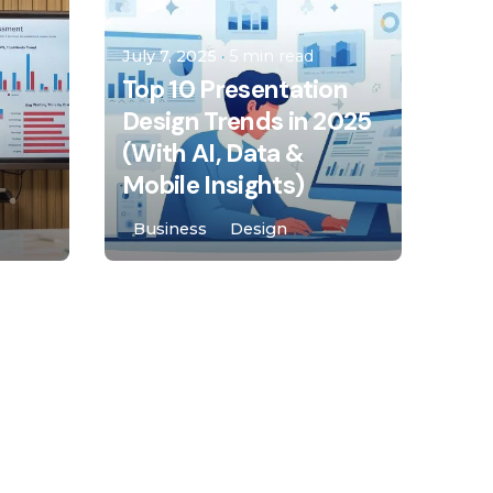
malota
July 7, 2025
5 min read
Top 10 Presentation
Design Trends in 2025
(With AI, Data &
Mobile Insights)
Business
Design