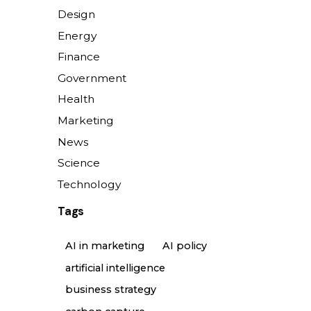
Design
Energy
Finance
Government
Health
Marketing
News
Science
Technology
Tags
AI in marketing
AI policy
artificial intelligence
business strategy