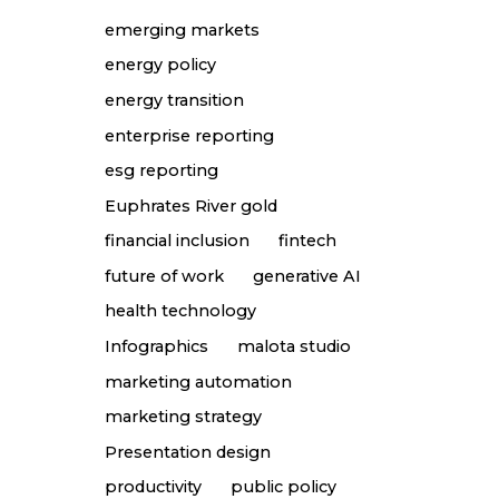
emerging markets
energy policy
energy transition
enterprise reporting
esg reporting
Euphrates River gold
financial inclusion
fintech
future of work
generative AI
health technology
Infographics
malota studio
marketing automation
marketing strategy
Presentation design
productivity
public policy