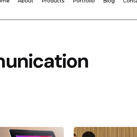
ome
About
Products
Portfolio
Blog
Cont
unication
Posted by
Posted by