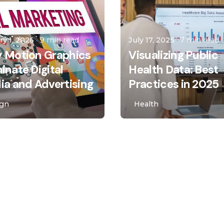
Asro Laila
malota
ry 1, 2026
9 min read
July 17, 2025
7 min read
 Motion Graphics
Visualizing Public
nate Digital
Health Data: Best
a and Advertising
Practices in 2025
ign
Health