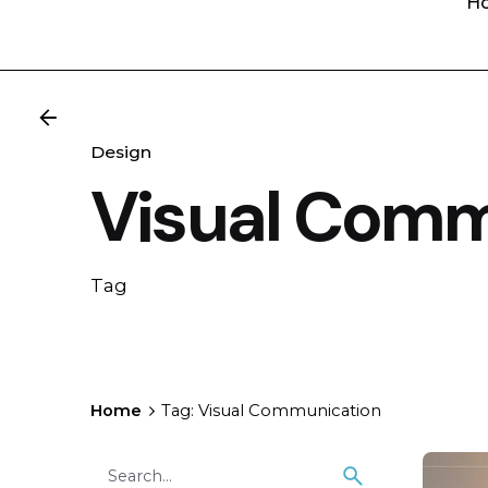
H
Design
Visual Comm
Tag
Home
Tag: Visual Communication
Search