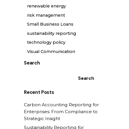
renewable energy
risk management
Small Business Loans
sustainability reporting
technology policy
Visual Communication
Search
Search
Recent Posts
Carbon Accounting Reporting for
Enterprises: From Compliance to
Strategic Insight
Sustainability Reporting for