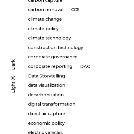
carbon capture
carbon removal
CCS
climate change
climate policy
climate technology
construction technology
corporate governance
Dark
corporate reporting
DAC
Data Storytelling
Light
Light
Dark
data visualization
decarbonization
digital transformation
direct air capture
economic policy
electric vehicles