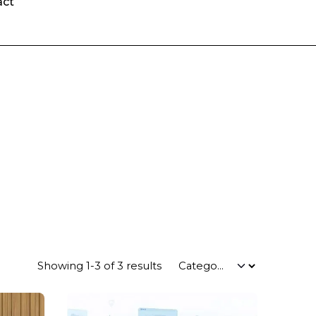
act
Showing 1-3 of 3 results
Posted by