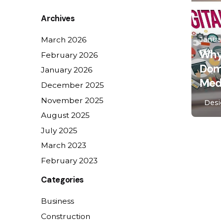
for
Archives
Janua
March 2026
Why
February 2026
Domi
January 2026
Medi
December 2025
November 2025
Des
August 2025
July 2025
1
March 2023
February 2023
Categories
Business
Construction