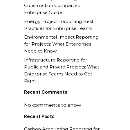
Construction Companies:
Enterprise Guide
Energy Project Reporting Best
Practices for Enterprise Teams
Environmental Impact Reporting
for Projects: What Enterprises
Need to Know
Infrastructure Reporting for
Public and Private Projects: What
Enterprise Teams Need to Get
Right
Recent Comments
No comments to show.
Recent Posts
Carbon Accounting Reporting for