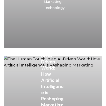
Marketing
Technology
November
27, 2025
15 min read
The
Human
Touch in
an AI-
Driven
World:
How
Artificial
Intelligenc
Posted
e is
by
Reshaping
Asro
Marketing
Laila