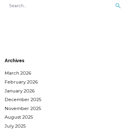
Search
for
Archives
March 2026
February 2026
January 2026
December 2025
November 2025
August 2025
July 2025