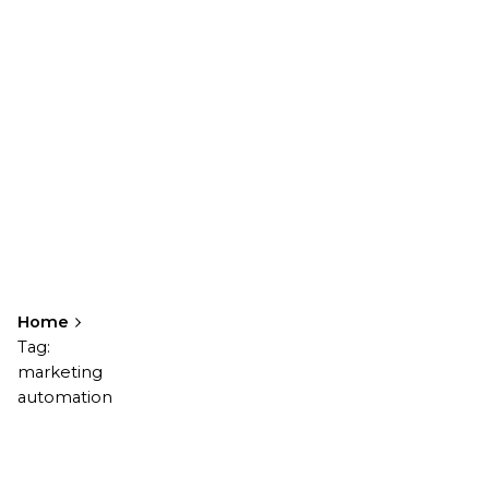
Home
Tag:
marketing
automation