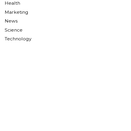
Health
Marketing
News
Science
Technology
Tags
AI in marketing
AI policy
artificial intelligence
business strategy
carbon capture
carbon removal
CCS
climate change