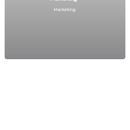
Marketing
1