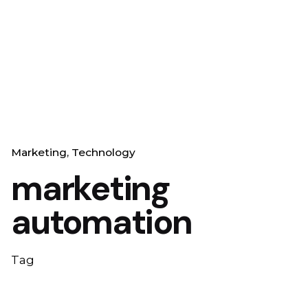
Marketing
Technology
marketing
automation
Tag