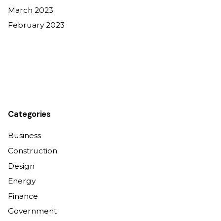
March 2023
February 2023
Categories
Business
Construction
Design
Energy
Finance
Government